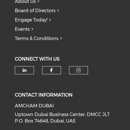
About Us
Board of Directors
Engage Today!
Events
Terms & Conditions
CONNECT WITH US
CONTACT INFORMATION
AMCHAM DUBAI
Uptown Dubai Business Center, DMCC JLT
P.O. Box 74648, Dubai, UAE