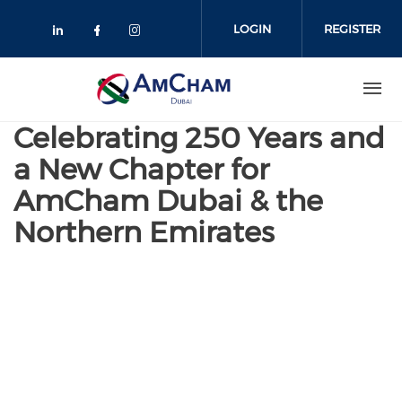
Skip
to
LOGIN
REGISTER
main
content
Celebrating 250 Years and
a New Chapter for
AmCham Dubai & the
Northern Emirates