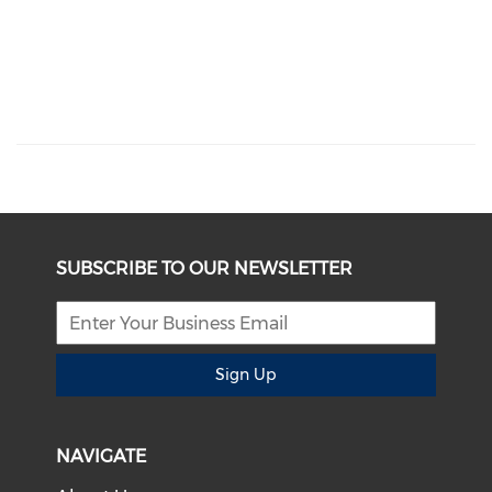
SUBSCRIBE TO OUR NEWSLETTER
Sign Up
NAVIGATE