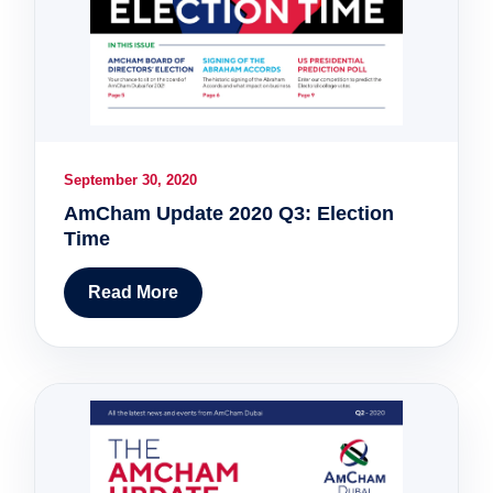
September 30, 2020
AmCham Update 2020 Q3: Election
Time
Read More