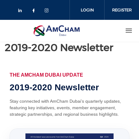
Skip
to
LOGIN
REGISTER
main
content
2019-2020 Newsletter
THE AMCHAM DUBAI UPDATE
2019-2020 Newsletter
Stay connected with AmCham Dubai’s quarterly updates,
featuring key initiatives, events, member engagement,
strategic partnerships, and regional business highlights.