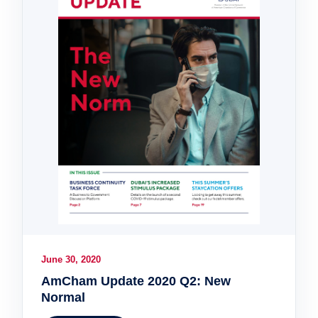
June 30, 2020
AmCham Update 2020 Q2: New
Normal