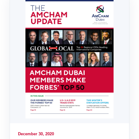
December 30, 2020