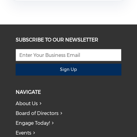
SUBSCRIBE TO OUR NEWSLETTER
Sign Up
NAVIGATE
About Us
Board of Directors
Engage Today!
Events