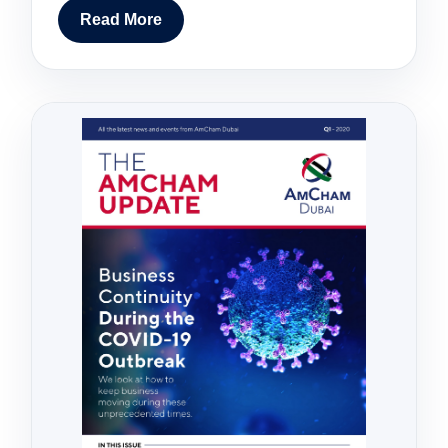
Read More