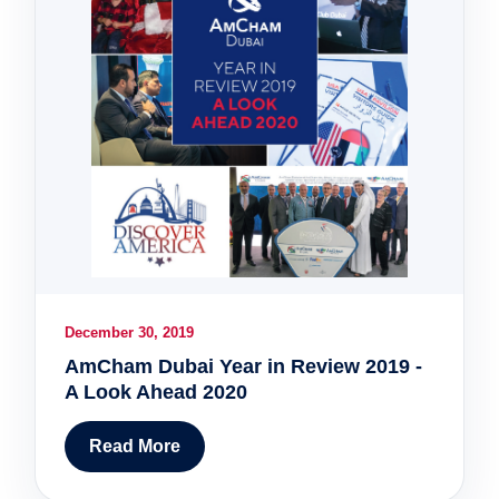
December 30, 2019
AmCham Dubai Year in Review 2019 -
A Look Ahead 2020
Read More