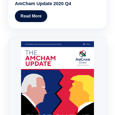
AmCham Update 2020 Q4
Read More