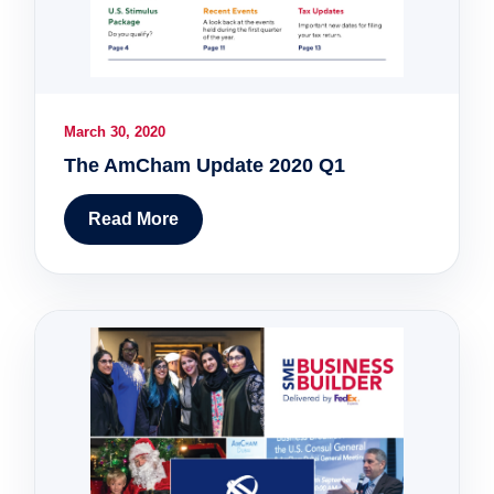
March 30, 2020
The AmCham Update 2020 Q1
Read More