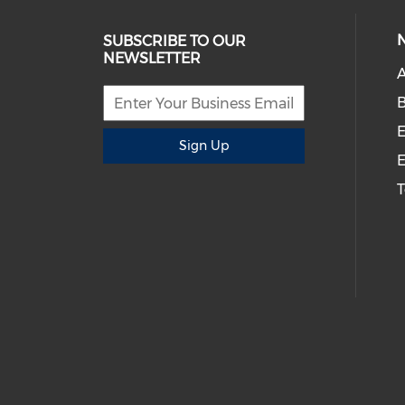
SUBSCRIBE TO OUR
NEWSLETTER
A
B
E
Sign Up
E
T