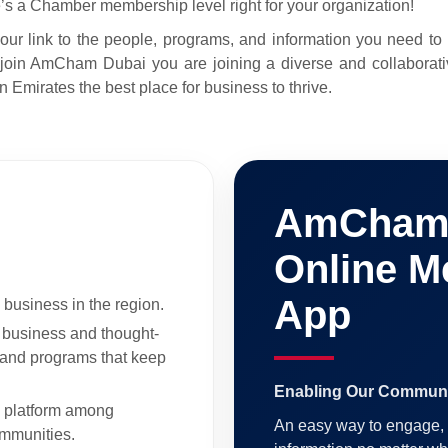
e’s a Chamber membership level right for your organization!
link to the people, programs, and information you need to inc
oin AmCham Dubai you are joining a diverse and collaborat
 Emirates the best place for business to thrive.
AmCham 
Online M
App
 business in the region.
f business and thought-
, and programs that keep
Enabling Our Communi
g platform among
An easy way to engage, 
mmunities.