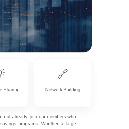

🔗
e Sharing
Network Building
ave not already, join our members who
-savings programs. Whether a large