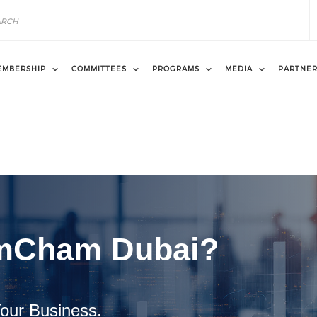
EMBERSHIP
COMMITTEES
PROGRAMS
MEDIA
PARTNE
mCham Dubai?
our Business.