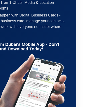
 1-on-1 Chats, Media & Location
Rooms
ppen with Digital Business Cards -
l business card, manage your contacts,
etwork with everyone no matter where
m Dubai's Mobile App - Don't
 and Download Today!