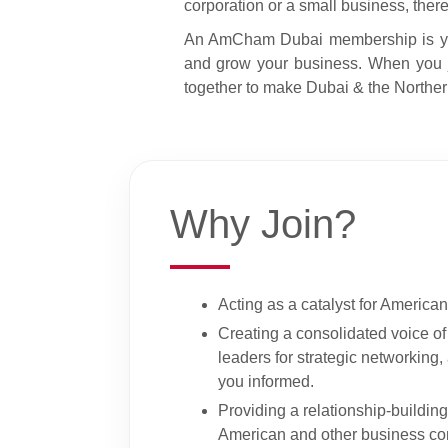
corporation or a small business, ther
An AmCham Dubai membership is your 
and grow your business. When you j
together to make Dubai & the Northern
Why Join?
Acting as a catalyst for American
Creating a consolidated voice o
leaders for strategic networking
you informed.
Providing a relationship-buildin
American and other business co