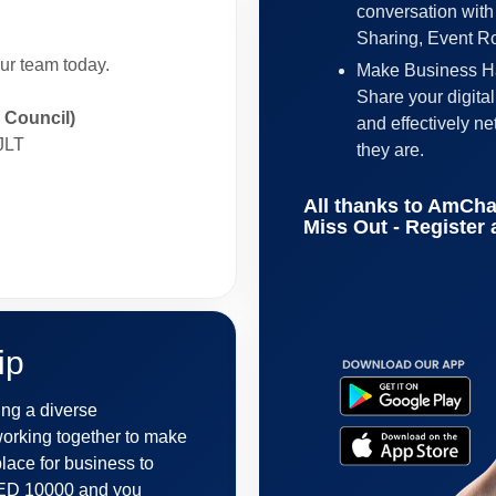
conversation with
Sharing, Event 
our team today.
Make Business Ha
Share your digita
Council)
and effectively n
JLT
they are.
All thanks to AmCha
Miss Out - Register
ip
ng a diverse
orking together to make
lace for business to
 AED 10000 and you