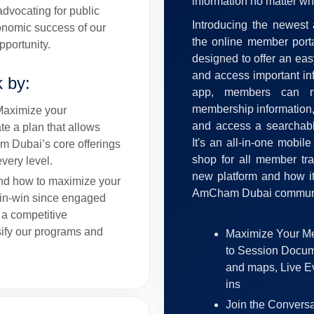
information no matter wh
dvocating for public
Introducing the newest
conomic success of our
the online member porta
portunity.
designed to offer an ea
and access important in
k by:
app, members can ma
membership information, 
Maximize your
and access a searchabl
e a plan that allows
It's an all-in-one mobil
m Dubai’s core offerings
shop for all member tra
very level.
new platform and how it
nd how to maximize your
AmCham Dubai communi
win-win since engaged
 a competitive
ify our programs and
Maximize Your Me
to Session Docum
and maps, Live E
ins
Join the Conversat