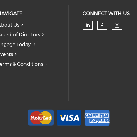
NAVIGATE
CONNECT WITH US
bout Us
oard of Directors
ngage Today!
vents
erms & Conditions