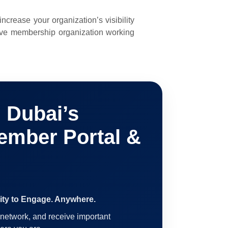
rease your organization’s visibility
ive membership organization working
Dubai’s
ember Portal &
ty to Engage. Anywhere.
network, and receive important