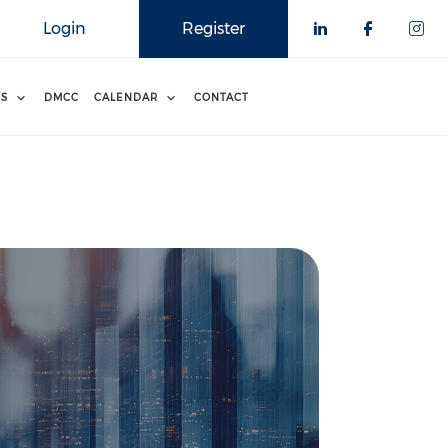
Login
Register
RS
DMCC
CALENDAR
CONTACT