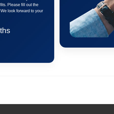
its. Please fill out the
. We look forward to your
ths