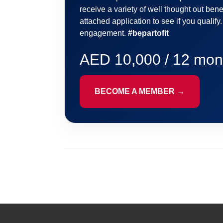
receive a variety of well thought out benef
attached application to see if you qualify
engagement.
#bepartofit
AED 10,000 / 12 mon
BECOME A MEMBER →