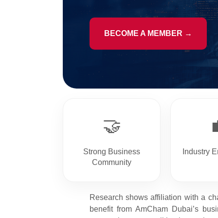
BECOME A MEMBER →
🤝
Strong Business
Industry 
Community
Research shows affiliation with a ch
benefit from AmCham Dubai’s busin