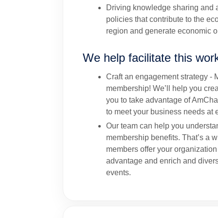
Driving knowledge sharing and a
policies that contribute to the e
region and generate economic op
We help facilitate this wor
Craft an engagement strategy - 
membership! We’ll help you creat
you to take advantage of AmCha
to meet your business needs at e
Our team can help you understa
membership benefits. That’s a 
members offer your organization
advantage and enrich and divers
events.