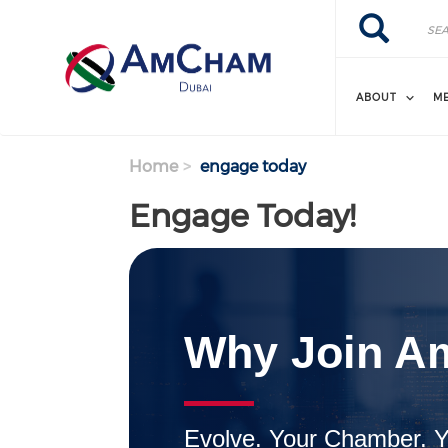
Search
Skip
Search
to
main
content
ABOUT
M
Home
engage today
Engage Today!
Why Join A
Evolve. Your Chamber. Y