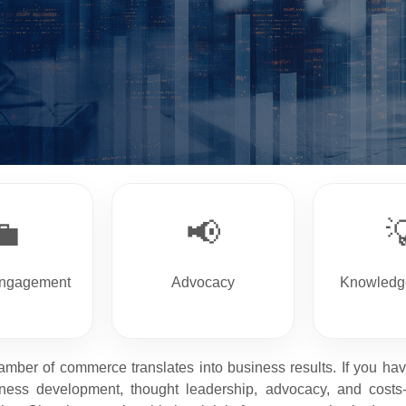
💼
📢

Engagement
Advocacy
Knowledg
amber of commerce translates into business results. If you h
ess development, thought leadership, advocacy, and costs