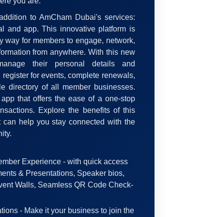
ere you are.
 addition to AmCham Dubai's services:
l and app. This innovative platform is
sy way for members to engage, network,
formation from anywhere. With this new
nage their personal details and
register for events, complete renewals,
e directory of all member businesses.
e app that offers the ease of a one-stop
nsactions. Explore the benefits of this
 can help you stay connected with the
ty.
mber Experience - with quick access
ents & Presentations, Speaker bios,
vent Walls, Seamless QR Code Check-
ions - Make it your business to join the