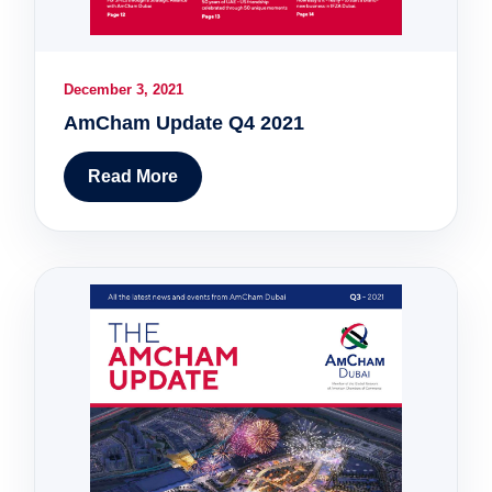
December 3, 2021
AmCham Update Q4 2021
Read More