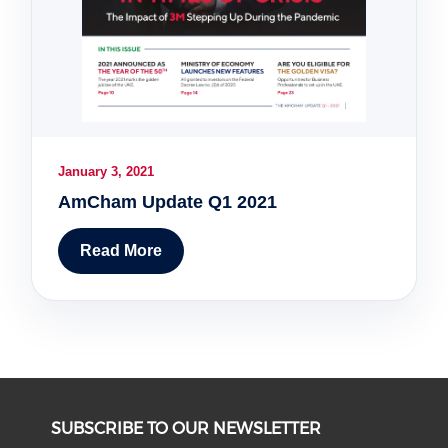
January 3, 2021
AmCham Update Q1 2021
Read More
SUBSCRIBE TO OUR NEWSLETTER