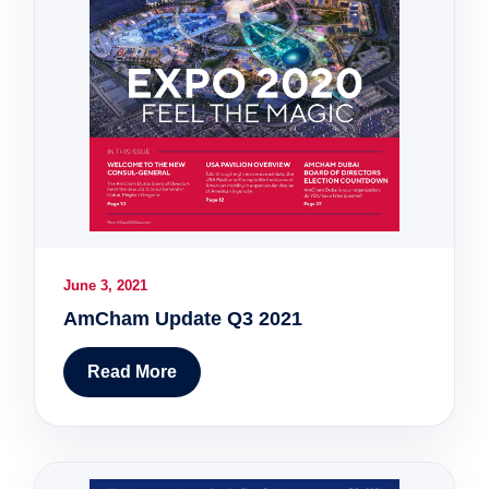
June 3, 2021
AmCham Update Q3 2021
Read More