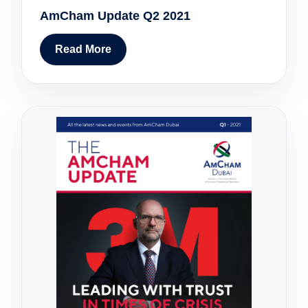
AmCham Update Q2 2021
Read More