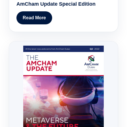
AmCham Update Special Edition
Read More