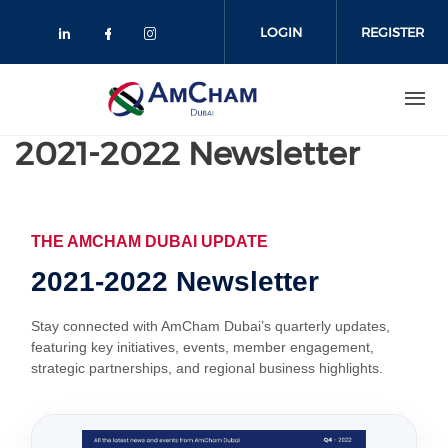
Skip
to
LOGIN
REGISTER
main
content
2021-2022 Newsletter
THE AMCHAM DUBAI UPDATE
2021-2022 Newsletter
Stay connected with AmCham Dubai’s quarterly updates,
featuring key initiatives, events, member engagement,
strategic partnerships, and regional business highlights.