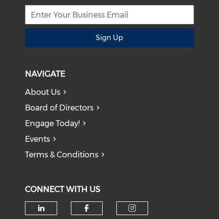
Sign Up
NAVIGATE
About Us
Board of Directors
Engage Today!
Events
Terms & Conditions
CONNECT WITH US