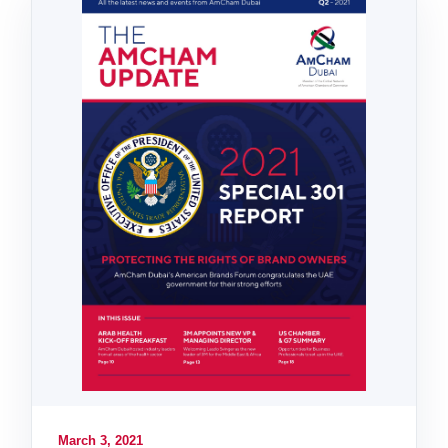
March 3, 2021