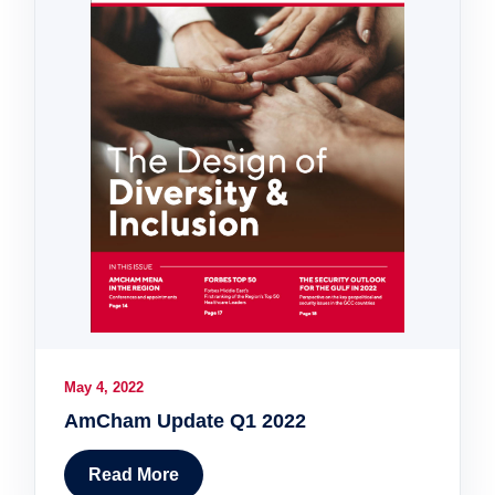
May 4, 2022
AmCham Update Q1 2022
Read More