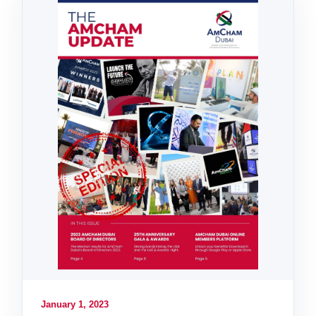
January 1, 2023