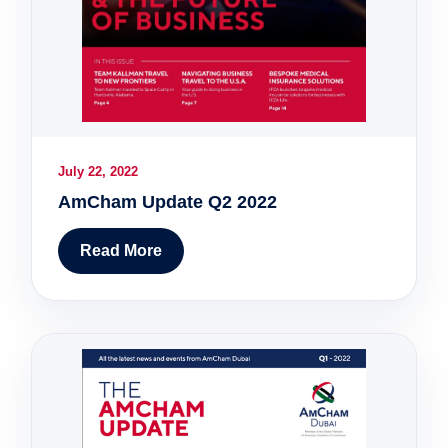
July 22, 2022
AmCham Update Q2 2022
Read More