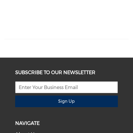
SUBSCRIBE TO OUR NEWSLETTER
Sign Up
NAVIGATE