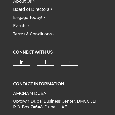
About Us
Board of Directors
Engage Today!
Events
Terms & Conditions
CONNECT WITH US
CONTACT INFORMATION
AMCHAM DUBAI
Uptown Dubai Business Center, DMCC JLT
P.O. Box 74648, Dubai, UAE