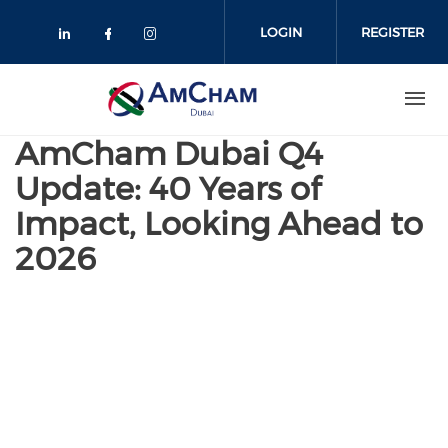
Skip
to
LOGIN
REGISTER
main
content
AmCham Dubai Q4
Update: 40 Years of
Impact, Looking Ahead to
2026