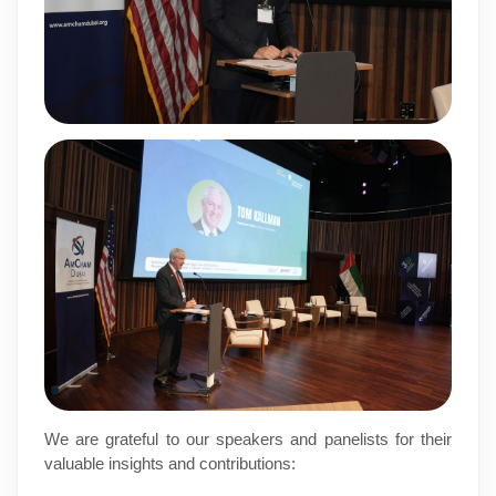
We are grateful to our speakers and panelists for their
valuable insights and contributions: