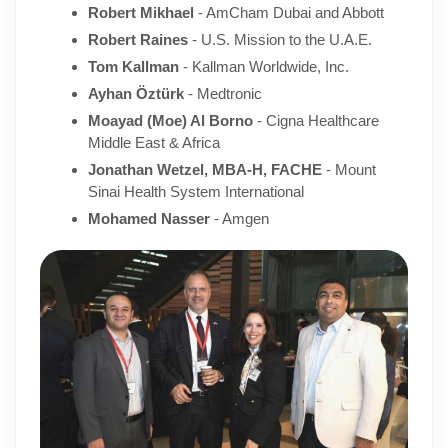
Robert Mikhael
- AmCham Dubai and Abbott
Robert Raines
- U.S. Mission to the U.A.E.
Tom Kallman
- Kallman Worldwide, Inc.
Ayhan Öztürk
- Medtronic
Moayad (Moe) Al Borno
- Cigna Healthcare
Middle East & Africa
Jonathan Wetzel, MBA-H, FACHE
- Mount
Sinai Health System International
Mohamed Nasser
- Amgen