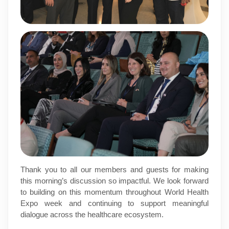
Thank you to all our members and guests for making
this morning’s discussion so impactful. We look forward
to building on this momentum throughout World Health
Expo week and continuing to support meaningful
dialogue across the healthcare ecosystem.