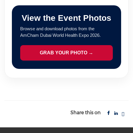
View the Event Photos
Browse and download photos from the
AmCham Dubai World Health Expo 2026.
GRAB YOUR PHOTO →
Share this on