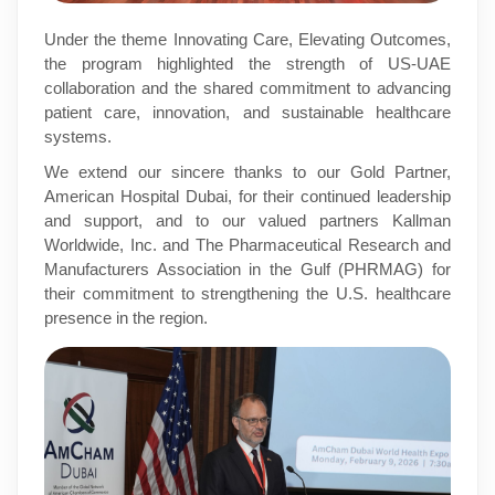
Under the theme Innovating Care, Elevating Outcomes,
the program highlighted the strength of US-UAE
collaboration and the shared commitment to advancing
patient care, innovation, and sustainable healthcare
systems.
We extend our sincere thanks to our Gold Partner,
American Hospital Dubai, for their continued leadership
and support, and to our valued partners Kallman
Worldwide, Inc. and The Pharmaceutical Research and
Manufacturers Association in the Gulf (PHRMAG) for
their commitment to strengthening the U.S. healthcare
presence in the region.