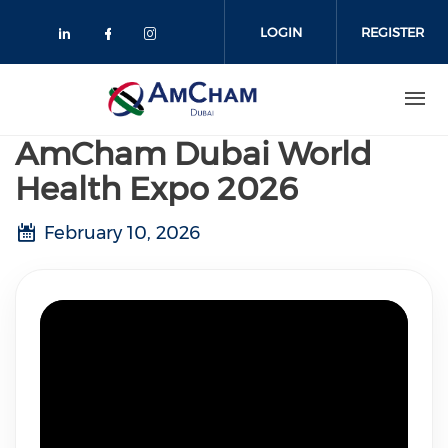
Skip
to
LOGIN
REGISTER
main
content
AmCham Dubai World
Health Expo 2026
February 10, 2026