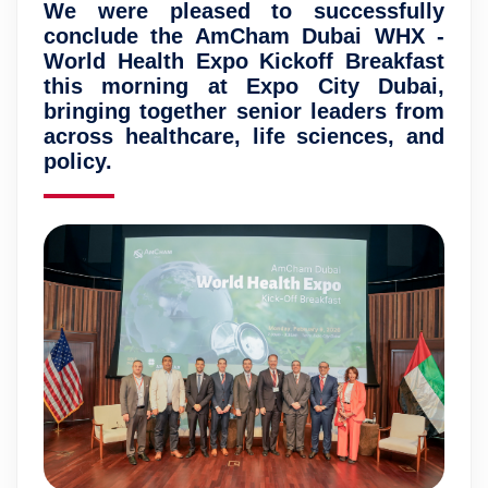
We were pleased to successfully
conclude the AmCham Dubai WHX -
World Health Expo Kickoff Breakfast
this morning at Expo City Dubai,
bringing together senior leaders from
across healthcare, life sciences, and
policy.