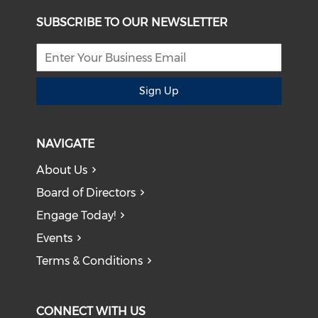
SUBSCRIBE TO OUR NEWSLETTER
Sign Up
NAVIGATE
About Us
Board of Directors
Engage Today!
Events
Terms & Conditions
CONNECT WITH US