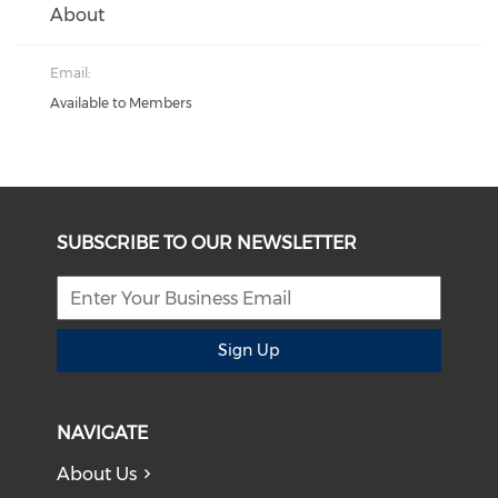
About
Email:
Available to Members
SUBSCRIBE TO OUR NEWSLETTER
Sign Up
NAVIGATE
About Us