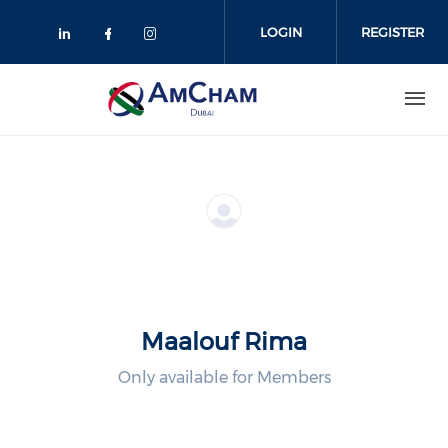
Skip
to
LOGIN
REGISTER
main
content
Maalouf Rima
Only available for Members