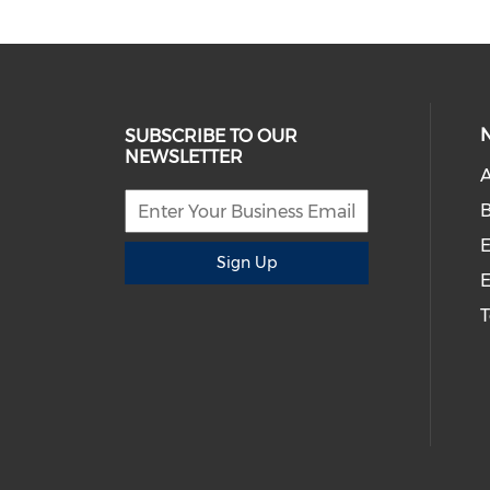
SUBSCRIBE TO OUR
NEWSLETTER
A
B
E
Sign Up
E
T