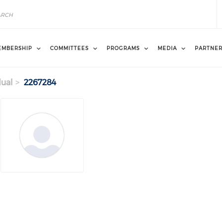
EMBERSHIP
COMMITTEES
PROGRAMS
MEDIA
PARTNE
dual
2267284