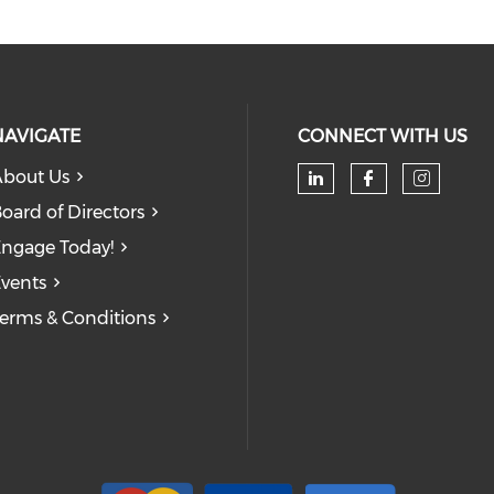
NAVIGATE
CONNECT WITH US
bout Us
oard of Directors
ngage Today!
vents
erms & Conditions