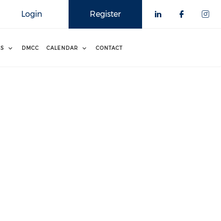
Login
Register
RS
DMCC
CALENDAR
CONTACT