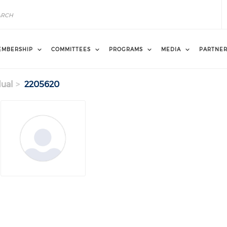
EMBERSHIP
COMMITTEES
PROGRAMS
MEDIA
PARTNE
dual
2205620