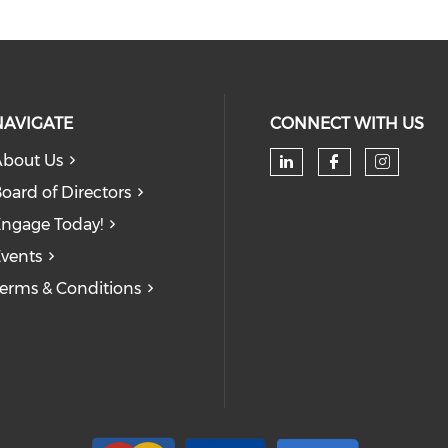
NAVIGATE
CONNECT WITH US
bout Us
oard of Directors
ngage Today!
vents
erms & Conditions