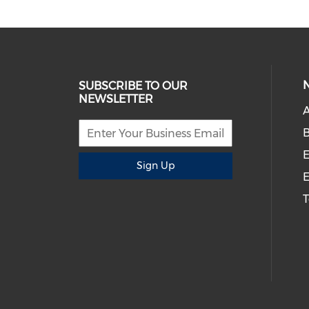
SUBSCRIBE TO OUR
NEWSLETTER
A
B
E
Sign Up
E
T