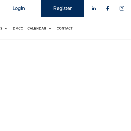
Login
Register
RS
DMCC
CALENDAR
CONTACT