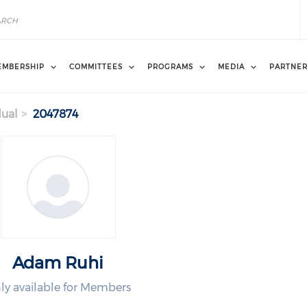
EMBERSHIP
COMMITTEES
PROGRAMS
MEDIA
PARTNE
dual
2047874
Adam Ruhi
ly available for Members