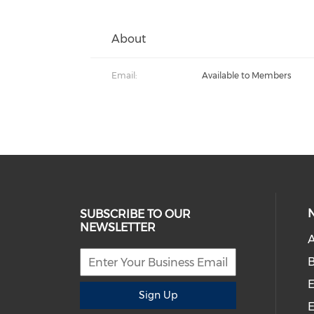
About
Email:
Available to Members
SUBSCRIBE TO OUR
NEWSLETTER
A
B
E
Sign Up
E