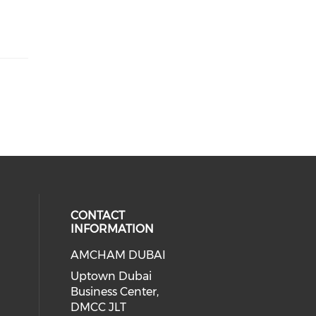
CONTACT
INFORMATION
AMCHAM DUBAI
Uptown Dubai
Business Center,
DMCC JLT