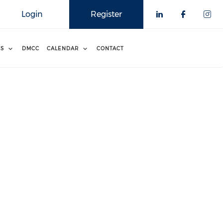
Login
Register
RS
DMCC
CALENDAR
CONTACT