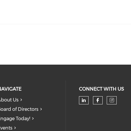
NAVIGATE
CONNECT WITH US
bout Us
oard of Directors
ngage Today!
vents