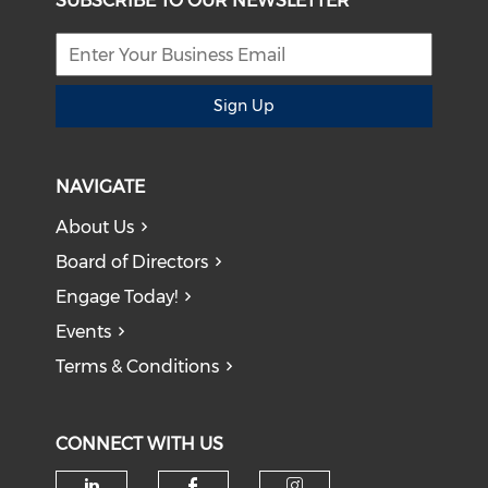
SUBSCRIBE TO OUR NEWSLETTER
Sign Up
NAVIGATE
About Us
Board of Directors
Engage Today!
Events
Terms & Conditions
CONNECT WITH US