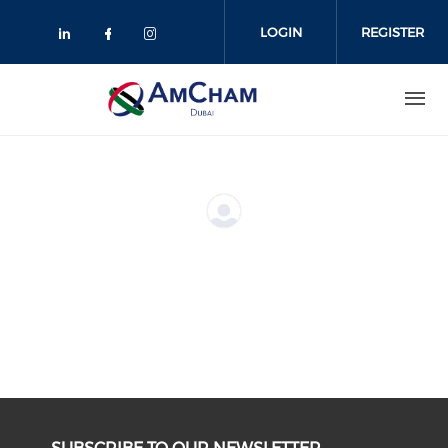
Skip
to
LOGIN
REGISTER
main
content