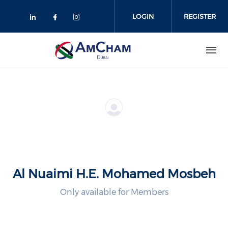
Skip
to
LOGIN
REGISTER
main
content
Al Nuaimi H.E. Mohamed Mosbeh
Only available for Members