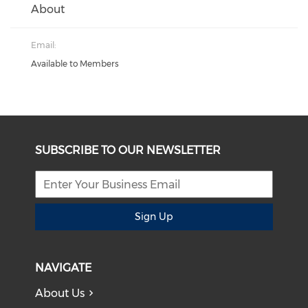
About
Email:
Available to Members
SUBSCRIBE TO OUR NEWSLETTER
Sign Up
NAVIGATE
About Us