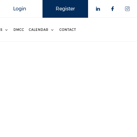
Login
Register
RS
DMCC
CALENDAR
CONTACT