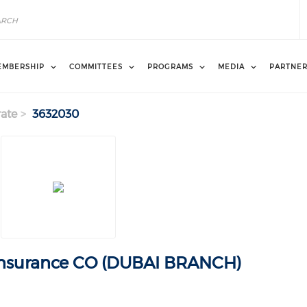
EMBERSHIP
COMMITTEES
PROGRAMS
MEDIA
PARTNE
ate
3632030
Insurance CO (DUBAI BRANCH)