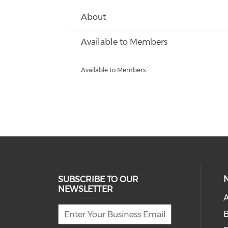
About
Available to Members
Available to Members
SUBSCRIBE TO OUR
NEWSLETTER
A
B