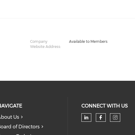
Company
Available to Members
Website Address:
NAVIGATE
CONNECT WITH US
bout Us
oard of Directors