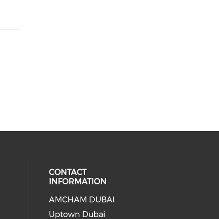
CONTACT
INFORMATION
AMCHAM DUBAI
Uptown Dubai