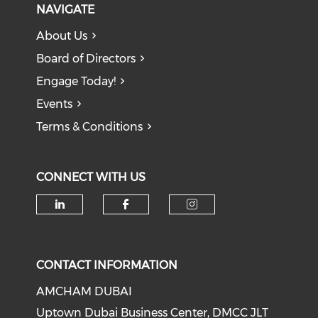
NAVIGATE
About Us
Board of Directors
Engage Today!
Events
Terms & Conditions
CONNECT WITH US
CONTACT INFORMATION
AMCHAM DUBAI
Uptown Dubai Business Center, DMCC JLT