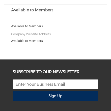
Available to Members
Available to Members
Company Website Address:
Available to Members
SUBSCRIBE TO OUR NEWSLETTER
Sign Up