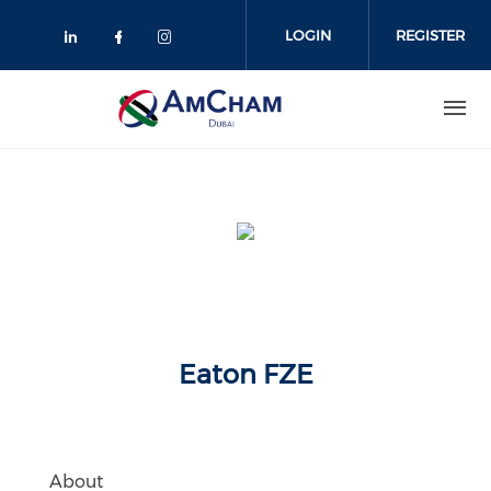
Skip
to
LOGIN
REGISTER
main
content
Eaton FZE
About